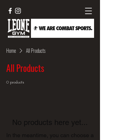
Home
All Products
All Products
0 products
No products here yet...
In the meantime, you can choose a